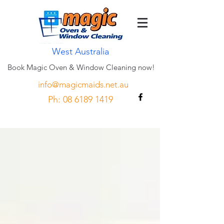
West Australia
Book Magic Oven & Window Cleaning now!
info@magicmaids.net.au
Ph:
08 6189 1419