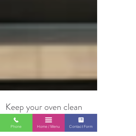
Keep your oven clean
Phone
Home / Menu
Contact Form
Use the correct size dish. Do not overfill